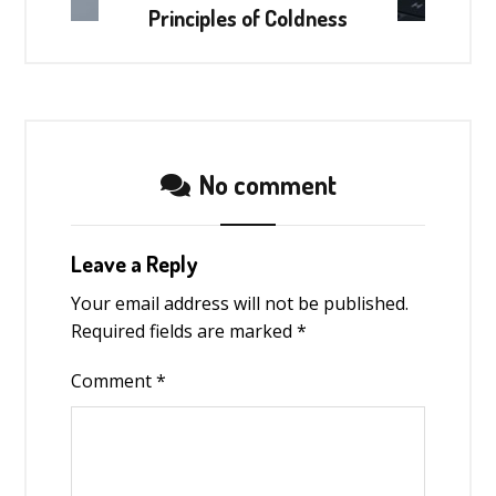
Principles of Coldness
No comment
Leave a Reply
Your email address will not be published.
Required fields are marked
*
Comment
*