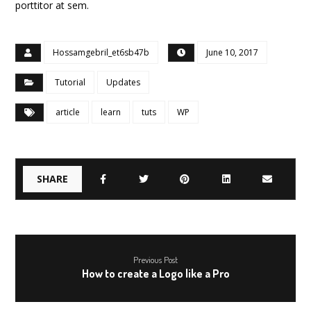
porttitor at sem.
Hossamgebril_et6sb47b
June 10, 2017
Tutorial
Updates
article
learn
tuts
WP
Previous Post
How to create a Logo like a Pro