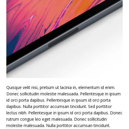
Quisque velit nisi, pretium ut lacinia in, elementum id enim.
Donec sollicitudin molestie malesuada. Pellentesque in ipsum
id orci porta dapibus. Pellentesque in ipsum id orci porta
dapibus. Nulla porttitor accumsan tincidunt. Sed porttitor
lectus nibh. Pellentesque in ipsum id orci porta dapibus. Donec
rutrum congue leo eget malesuada. Donec sollicitudin
molestie malesuada. Nulla porttitor accumsan tincidunt.