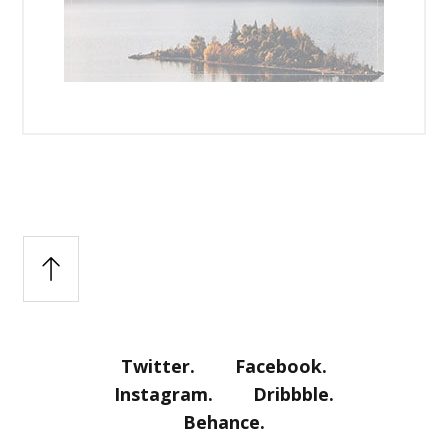
Twitter.
Facebook.
Instagram.
Dribbble.
Behance.