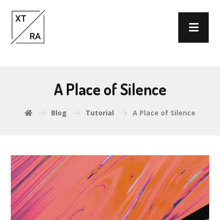
A Place of Silence
Blog
Tutorial
A Place of Silence