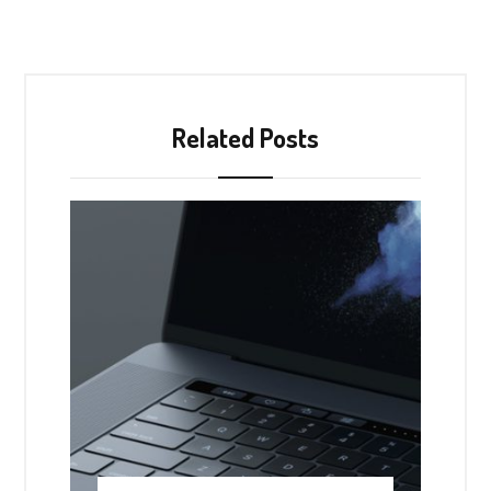
Related Posts