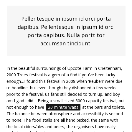
Pellentesque in ipsum id orci porta
dapibus. Pellentesque in ipsum id orci
porta dapibus. Nulla porttitor
accumsan tincidunt.
In the beautiful surroundings of Upcote Farm in Cheltenham,
2000 Trees festival is a gem of a find if you’ve been lucky
enough…I found this festival in 2008 when ‘Reuben’ were due
to headline, but even though they disbanded a few weeks
prior to the festival, us fans still decided to turn up, and boy
am I glad I did… Being a small sized 5000 capacity festival, but
not enough to have
20 minute waits
at the bars and toilets.
The balance between atmosphere and accessibility is second
to none. The food stalls are all hand picked, the same with
the local ciders/ales and beers, the organisers have really