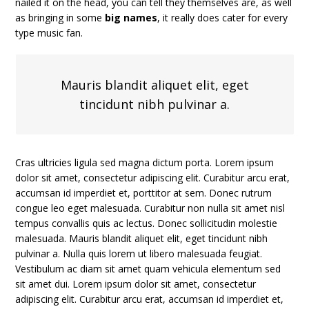
nailed it on the head, you can tell they themselves are, as well
as bringing in some
big names
, it really does cater for every
type music fan.
Mauris blandit aliquet elit, eget
tincidunt nibh pulvinar a.
Cras ultricies ligula sed magna dictum porta. Lorem ipsum
dolor sit amet, consectetur adipiscing elit. Curabitur arcu erat,
accumsan id imperdiet et, porttitor at sem. Donec rutrum
congue leo eget malesuada. Curabitur non nulla sit amet nisl
tempus convallis quis ac lectus. Donec sollicitudin molestie
malesuada. Mauris blandit aliquet elit, eget tincidunt nibh
pulvinar a. Nulla quis lorem ut libero malesuada feugiat.
Vestibulum ac diam sit amet quam vehicula elementum sed
sit amet dui. Lorem ipsum dolor sit amet, consectetur
adipiscing elit. Curabitur arcu erat, accumsan id imperdiet et,