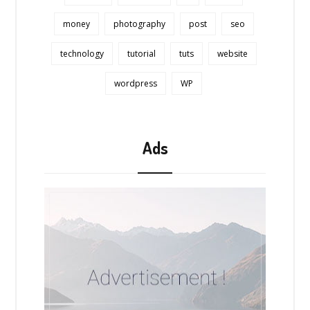
money
photography
post
seo
technology
tutorial
tuts
website
wordpress
WP
Ads