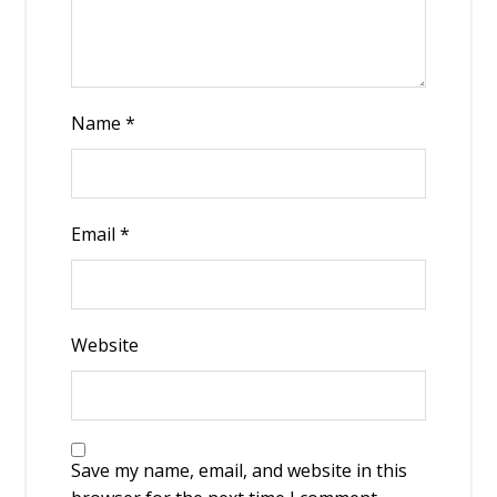
Name
*
Email
*
Website
Save my name, email, and website in this