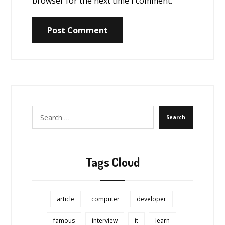
browser for the next time I comment.
Post Comment
Search
Tags Cloud
article
computer
developer
famous
interview
it
learn